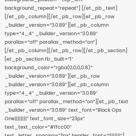
background_repeat=”repeat”] [/et_pb_text]
[/et_pb_column][/et_pb_row][et_pb_row
_builder_version=”3.0.89″][et_pb_column
type=”4_4″ _builder_version=”3.0.89″
parallax=”off” parallax_method=”on”]
[/et_pb_column][/et_pb_row][/et_pb_section]
[et_pb_section fb_built=”1″
background_color=”rgba(0,0,0,0.8)”
_builder_version=”3.0.89″][et_pb_row
_builder_version=”3.0.89″][et_pb_column
type=”4_4″ _builder_version=”3.0.89″
parallax=”off” parallax_method=”on”][et_pb_text
_builder_version=”3.0.89″ text_font=”Black Ops
One||||||||” text_font_size=”23px”
text_text_color=”#ffcc00″
text_letter_spacing=”3px” header_font=”||||||||”]