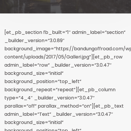
[et_pb_section fb_built=”1″ admin_label=”section”
_builder_version=”3.0.89″
background_image=”https://bandungoffroad.com/w
content/uploads/2017/05/Galleri.jpg”][et_pb_row
admin_label=”row” _builder_version=”3.0.47″
background_size=”initial”
background_position=”top_left”
background_repeat=”repeat”][et_pb_column
type=”4_4″ _builder_version=”3.0.47″
parallax=”off” parallax_method=”on”][et_pb_text
admin_label=”Text” _builder_version=”3.0.47″
background_size=”initial”
background_position=”top_left”