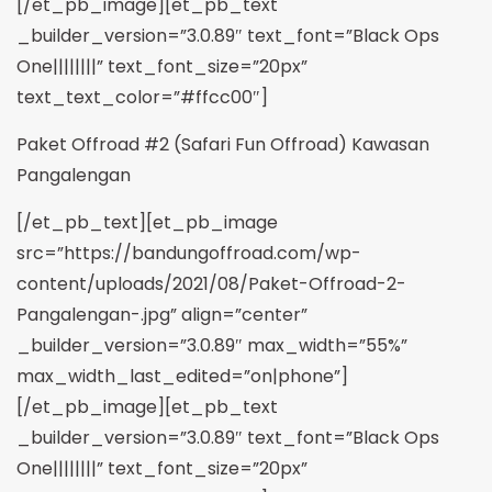
[/et_pb_image][et_pb_text
_builder_version=”3.0.89″ text_font=”Black Ops
One||||||||” text_font_size=”20px”
text_text_color=”#ffcc00″]
Paket Offroad #2 (Safari Fun Offroad) Kawasan
Pangalengan
[/et_pb_text][et_pb_image
src=”https://bandungoffroad.com/wp-
content/uploads/2021/08/Paket-Offroad-2-
Pangalengan-.jpg” align=”center”
_builder_version=”3.0.89″ max_width=”55%”
max_width_last_edited=”on|phone”]
[/et_pb_image][et_pb_text
_builder_version=”3.0.89″ text_font=”Black Ops
One||||||||” text_font_size=”20px”