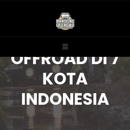
OFFROAD DI 7
KOTA
INDONESIA