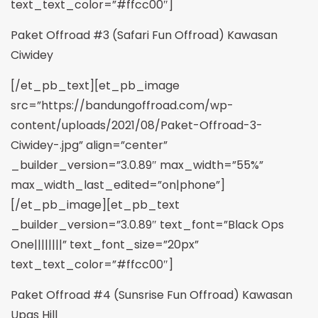
text_text_color=”#ffcc00″]
Paket Offroad #3 (Safari Fun Offroad) Kawasan
Ciwidey
[/et_pb_text][et_pb_image
src=”https://bandungoffroad.com/wp-
content/uploads/2021/08/Paket-Offroad-3-
Ciwidey-.jpg” align=”center”
_builder_version=”3.0.89″ max_width=”55%”
max_width_last_edited=”on|phone”]
[/et_pb_image][et_pb_text
_builder_version=”3.0.89″ text_font=”Black Ops
One||||||||” text_font_size=”20px”
text_text_color=”#ffcc00″]
Paket Offroad #4 (Sunsrise Fun Offroad) Kawasan
Upas Hill