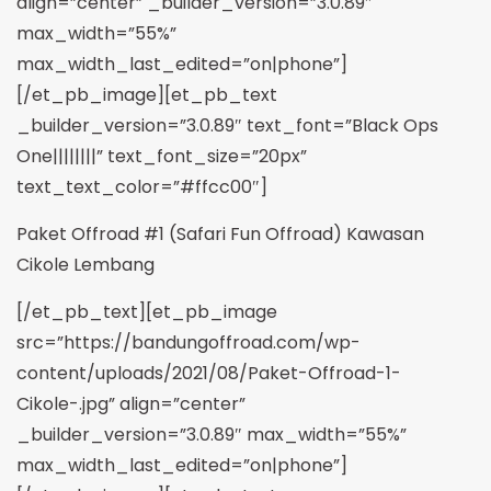
align=”center” _builder_version=”3.0.89″
max_width=”55%”
max_width_last_edited=”on|phone”]
[/et_pb_image][et_pb_text
_builder_version=”3.0.89″ text_font=”Black Ops
One||||||||” text_font_size=”20px”
text_text_color=”#ffcc00″]
Paket Offroad #1 (Safari Fun Offroad) Kawasan
Cikole Lembang
[/et_pb_text][et_pb_image
src=”https://bandungoffroad.com/wp-
content/uploads/2021/08/Paket-Offroad-1-
Cikole-.jpg” align=”center”
_builder_version=”3.0.89″ max_width=”55%”
max_width_last_edited=”on|phone”]