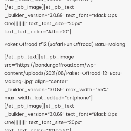
[/et_pb_image][et_pb_text
_builder_version=”3.0.89″ text_font=”Black Ops
One||||||||” text_font_size=”20px”
text_text_color=”#ffcc00″]
Paket Offroad #12 (Safari Fun Offroad) Batu-Malang
[/et_pb_text][et_pb_image
src=”https://bandungoffroad.com/wp-
content/uploads/2021/08/Paket-Offroad-12-Batu-
Malang-.jpg” align=”center”
_builder_version=”3.0.89″ max_width=”55%”
max_width_last_edited=”on|phone”]
[/et_pb_image][et_pb_text
_builder_version=”3.0.89″ text_font=”Black Ops
One||||||||” text_font_size=”20px”
text_text_color=”#ffcc00″]