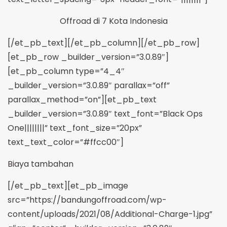
Offroad di 7 Kota Indonesia
[/et_pb_text][/et_pb_column][/et_pb_row]
[et_pb_row _builder_version=”3.0.89″]
[et_pb_column type=”4_4″
_builder_version=”3.0.89″ parallax=”off”
parallax_method=”on”][et_pb_text
_builder_version=”3.0.89″ text_font=”Black Ops
One||||||||” text_font_size=”20px”
text_text_color=”#ffcc00″]
Biaya tambahan
[/et_pb_text][et_pb_image
src=”https://bandungoffroad.com/wp-
content/uploads/2021/08/Additional-Charge-1.jpg”