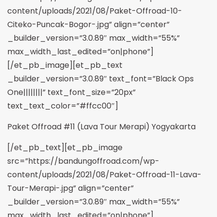
content/uploads/2021/08/Paket-Offroad-10-
Citeko-Puncak-Bogor-.jpg” align=”center”
_builder_version=”3.0.89″ max_width=”55%”
max_width_last_edited=”on|phone”]
[/et_pb_image][et_pb_text
_builder_version=”3.0.89″ text_font=”Black Ops
One||||||||” text_font_size=”20px”
text_text_color=”#ffcc00″]
Paket Offroad #11 (Lava Tour Merapi) Yogyakarta
[/et_pb_text][et_pb_image
src=”https://bandungoffroad.com/wp-
content/uploads/2021/08/Paket-Offroad-11-Lava-
Tour-Merapi-.jpg” align=”center”
_builder_version=”3.0.89″ max_width=”55%”
max_width_last_edited=”on|phone”]