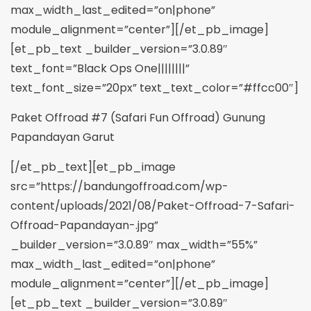
max_width_last_edited=”on|phone”
module_alignment=”center”][/et_pb_image]
[et_pb_text _builder_version=”3.0.89″
text_font=”Black Ops One||||||||”
text_font_size=”20px” text_text_color=”#ffcc00″]
Paket Offroad #7 (Safari Fun Offroad) Gunung
Papandayan Garut
[/et_pb_text][et_pb_image
src=”https://bandungoffroad.com/wp-
content/uploads/2021/08/Paket-Offroad-7-Safari-
Offroad-Papandayan-.jpg”
_builder_version=”3.0.89″ max_width=”55%”
max_width_last_edited=”on|phone”
module_alignment=”center”][/et_pb_image]
[et_pb_text _builder_version=”3.0.89″