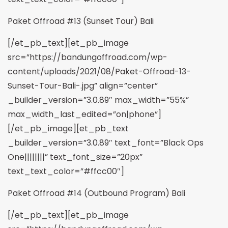
Paket Offroad #13 (Sunset Tour) Bali
[/et_pb_text][et_pb_image
src=”https://bandungoffroad.com/wp-
content/uploads/2021/08/Paket-Offroad-13-
Sunset-Tour-Bali-.jpg” align=”center”
_builder_version=”3.0.89″ max_width=”55%”
max_width_last_edited=”on|phone”]
[/et_pb_image][et_pb_text
_builder_version=”3.0.89″ text_font=”Black Ops
One||||||||” text_font_size=”20px”
text_text_color=”#ffcc00″]
Paket Offroad #14 (Outbound Program) Bali
[/et_pb_text][et_pb_image