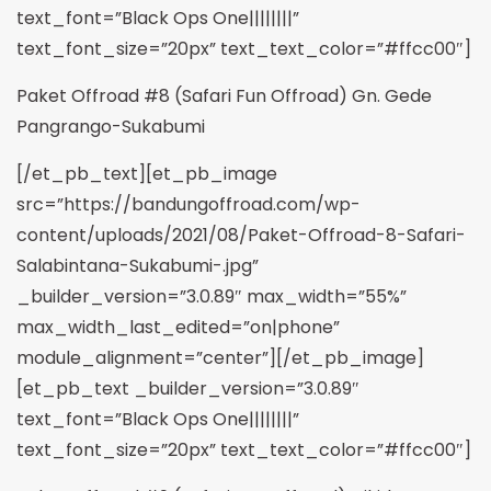
text_font=”Black Ops One||||||||”
text_font_size=”20px” text_text_color=”#ffcc00″]
Paket Offroad #8 (Safari Fun Offroad) Gn. Gede
Pangrango-Sukabumi
[/et_pb_text][et_pb_image
src=”https://bandungoffroad.com/wp-
content/uploads/2021/08/Paket-Offroad-8-Safari-
Salabintana-Sukabumi-.jpg”
_builder_version=”3.0.89″ max_width=”55%”
max_width_last_edited=”on|phone”
module_alignment=”center”][/et_pb_image]
[et_pb_text _builder_version=”3.0.89″
text_font=”Black Ops One||||||||”
text_font_size=”20px” text_text_color=”#ffcc00″]