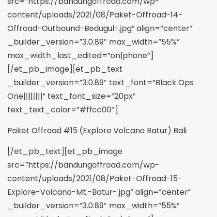
src=”https://bandungoffroad.com/wp-
content/uploads/2021/08/Paket-Offroad-14-
Offroad-Outbound-Bedugul-.jpg” align=”center”
_builder_version=”3.0.89″ max_width=”55%”
max_width_last_edited=”on|phone”]
[/et_pb_image][et_pb_text
_builder_version=”3.0.89″ text_font=”Black Ops
One||||||||” text_font_size=”20px”
text_text_color=”#ffcc00″]
Paket Offroad #15 (Explore Volcano Batur) Bali
[/et_pb_text][et_pb_image
src=”https://bandungoffroad.com/wp-
content/uploads/2021/08/Paket-Offroad-15-
Explore-Volcano-Mt.-Batur-.jpg” align=”center”
_builder_version=”3.0.89″ max_width=”55%”