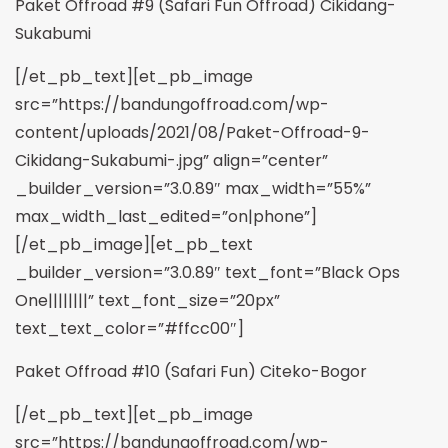
Paket Offroad #9 (Safari Fun Offroad) Cikidang-
Sukabumi
[/et_pb_text][et_pb_image
src=”https://bandungoffroad.com/wp-
content/uploads/2021/08/Paket-Offroad-9-
Cikidang-Sukabumi-.jpg” align=”center”
_builder_version=”3.0.89″ max_width=”55%”
max_width_last_edited=”on|phone”]
[/et_pb_image][et_pb_text
_builder_version=”3.0.89″ text_font=”Black Ops
One||||||||” text_font_size=”20px”
text_text_color=”#ffcc00″]
Paket Offroad #10 (Safari Fun) Citeko-Bogor
[/et_pb_text][et_pb_image
src=”https://bandungoffroad.com/wp-