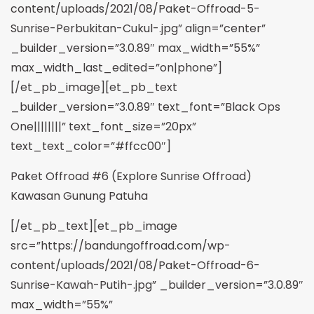
content/uploads/2021/08/Paket-Offroad-5-
Sunrise-Perbukitan-Cukul-.jpg” align=”center”
_builder_version=”3.0.89″ max_width=”55%”
max_width_last_edited=”on|phone”]
[/et_pb_image][et_pb_text
_builder_version=”3.0.89″ text_font=”Black Ops
One||||||||” text_font_size=”20px”
text_text_color=”#ffcc00″]
Paket Offroad #6 (Explore Sunrise Offroad)
Kawasan Gunung Patuha
[/et_pb_text][et_pb_image
src=”https://bandungoffroad.com/wp-
content/uploads/2021/08/Paket-Offroad-6-
Sunrise-Kawah-Putih-.jpg” _builder_version=”3.0.89″
max_width=”55%”