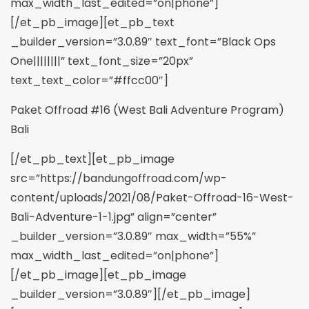
max_width_last_edited=”on|phone”]
[/et_pb_image][et_pb_text
_builder_version=”3.0.89″ text_font=”Black Ops
One||||||||” text_font_size=”20px”
text_text_color=”#ffcc00″]
Paket Offroad #16 (West Bali Adventure Program)
Bali
[/et_pb_text][et_pb_image
src=”https://bandungoffroad.com/wp-
content/uploads/2021/08/Paket-Offroad-16-West-
Bali-Adventure-1-1.jpg” align=”center”
_builder_version=”3.0.89″ max_width=”55%”
max_width_last_edited=”on|phone”]
[/et_pb_image][et_pb_image
_builder_version=”3.0.89″][/et_pb_image]