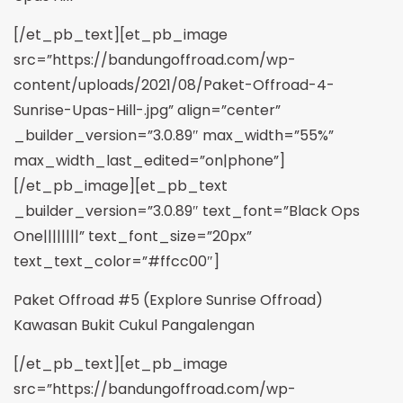
[/et_pb_text][et_pb_image
src=”https://bandungoffroad.com/wp-
content/uploads/2021/08/Paket-Offroad-4-
Sunrise-Upas-Hill-.jpg” align=”center”
_builder_version=”3.0.89″ max_width=”55%”
max_width_last_edited=”on|phone”]
[/et_pb_image][et_pb_text
_builder_version=”3.0.89″ text_font=”Black Ops
One||||||||” text_font_size=”20px”
text_text_color=”#ffcc00″]
Paket Offroad #5 (Explore Sunrise Offroad)
Kawasan Bukit Cukul Pangalengan
[/et_pb_text][et_pb_image
src=”https://bandungoffroad.com/wp-